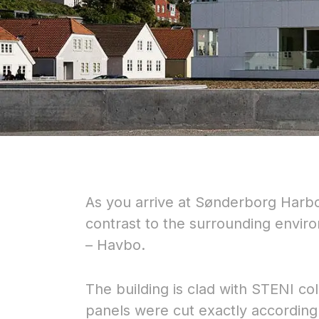
As you arrive at Sønderborg Harbour
contrast to the surrounding envir
– Havbo.
The building is clad with STENI c
panels were cut exactly according 