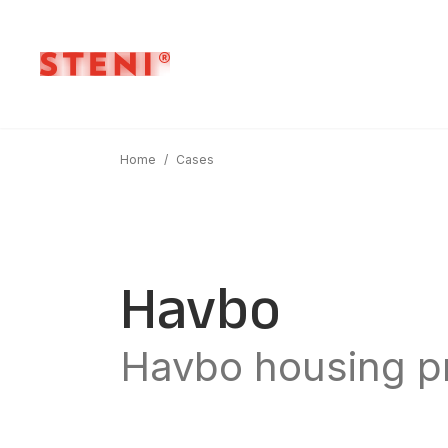
Home
/
Cases
Havbo
Havbo housing pr