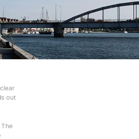
 clear
ds out
. The
e