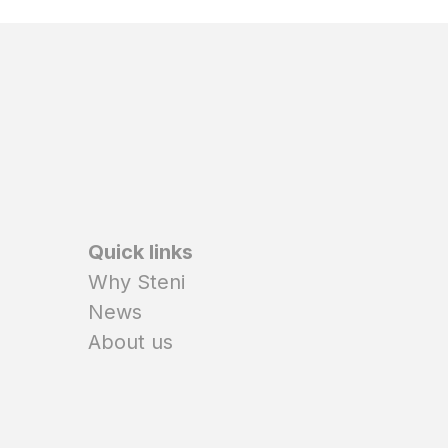
Quick links
Why Steni
News
About us