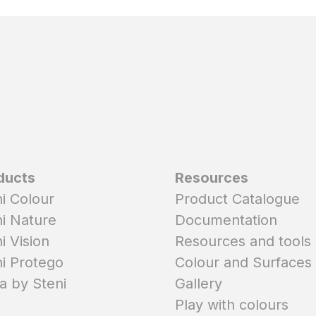
ducts
Resources
i Colour
Product Catalogue
i Nature
Documentation
i Vision
Resources and tools
i Protego
Colour and Surfaces
a by Steni
Gallery
Play with colours