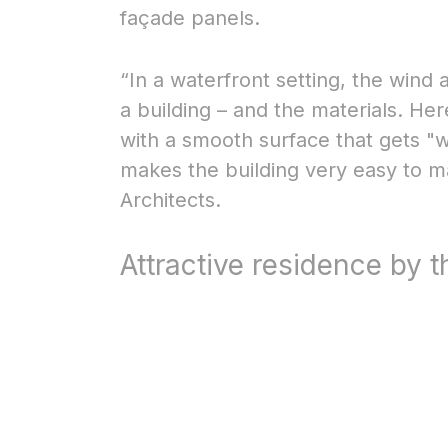
façade panels.
“In a waterfront setting, the wind
a building – and the materials. H
with a smooth surface that gets "
makes the building very easy to 
Architects.
Attractive residence by 