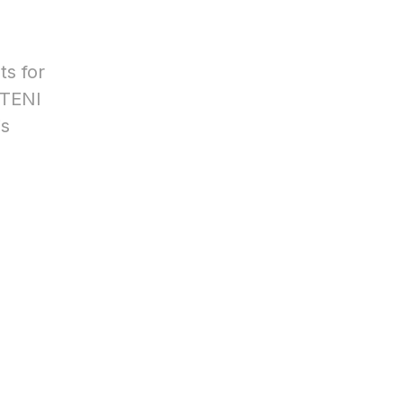
ts for
STENI
is