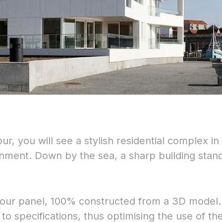
, you will see a stylish residential complex in
onment. Down by the sea, a sharp building stan
olour panel, 100% constructed from a 3D model
to specifications, thus optimising the use of th