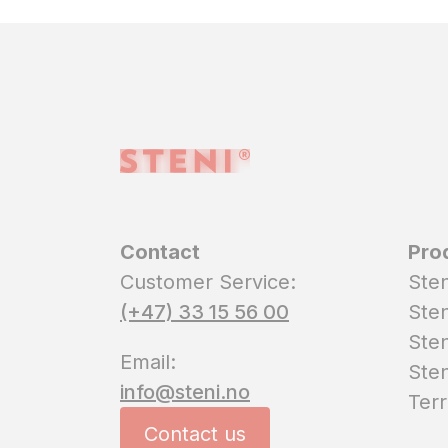
Contact
Pro
Customer Service:
Sten
(+47) 33 15 56 00
Sten
Sten
Email:
Sten
info@steni.no
Terr
Contact us