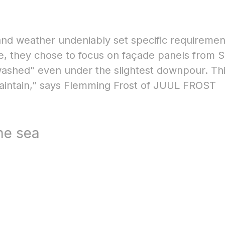
 and weather undeniably set specific requiremen
ere, they chose to focus on façade panels from 
washed" even under the slightest downpour. Th
maintain,” says Flemming Frost of JUUL FROST
the sea