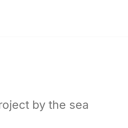
oject by the sea