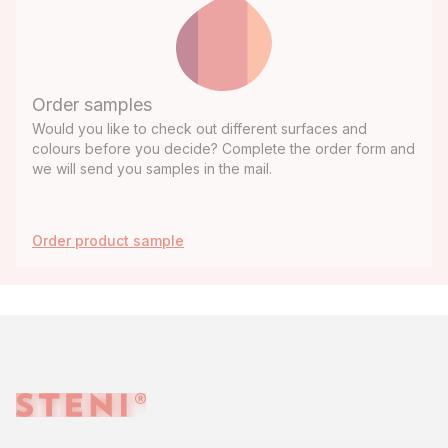
Order samples
Would you like to check out different surfaces and
colours before you decide? Complete the order form and
we will send you samples in the mail.
Order product sample