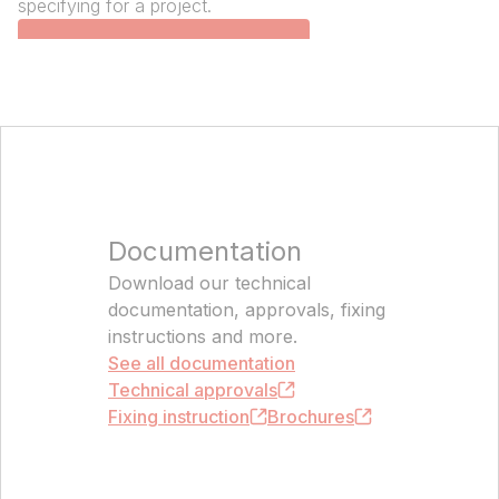
specifying for a project.
Open the product catalogue
Documentation
Download our technical
documentation, approvals, fixing
instructions and more.
See all documentation
Technical approvals
Fixing i‌nstruction
Brochures