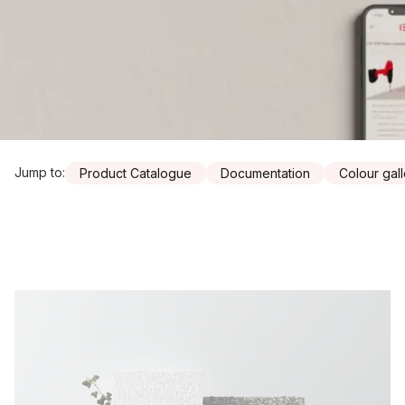
Jump to
:
Product Catalogue
Documentation
Colour gal
Resources