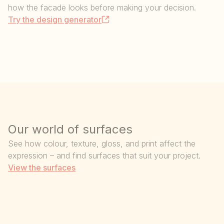
how the facade looks before making your decision.
Try the design generator
Our world of surfaces
See how colour, texture, gloss, and print affect the
expression – and find surfaces that suit your project.
View the surfaces