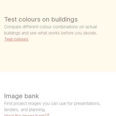
Test colours on buildings
Compare different colour combinations on actual
buildings and see what works before you decide.
Test colours
Image bank
Find project images you can use for presentations,
tenders, and planning.
View the image bank