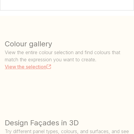
Colour gallery
View the entire colour selection and find colours that
match the expression you want to create.
View the selection
Design Façades in 3D
Try different panel types, colours, and surfaces, and see