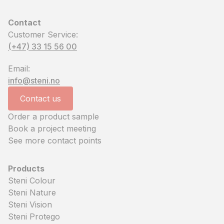
Contact
Customer Service:
(+47) 33 15 56 00
Email:
info@steni.no
Contact us
Order a product sample
Book a project meeting
See more contact points
Products
Steni Colour
Steni Nature
Steni Vision
Steni Protego