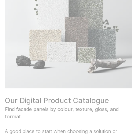
and Tools
Our Digital Product Catalogue
Find facade panels by colour, texture, gloss, and
format.
A good place to start when choosing a solution or