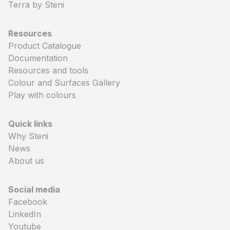
Terra by Steni
Resources
Product Catalogue
Documentation
Resources and tools
Colour and Surfaces Gallery
Play with colours
Quick links
Why Steni
News
About us
Social media
Facebook
LinkedIn
Youtube