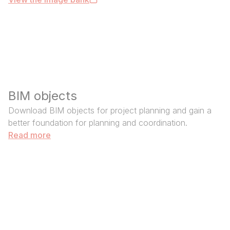
BIM objects
Download BIM objects for project planning and gain a
better foundation for planning and coordination.
Read more