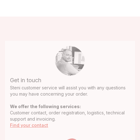
Get in touch
Steni customer service will assist you with any questions
you may have concerning your order.
We offer the following services:
Customer contact, order registration, logistics, technical
support and invoicing.
Find your contact