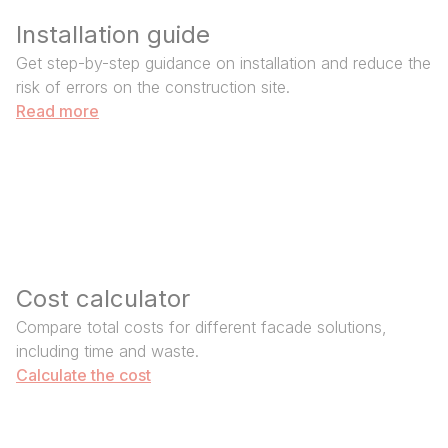
Installation guide
Get step-by-step guidance on installation and reduce the
risk of errors on the construction site.
Read more
Cost calculator
Compare total costs for different facade solutions,
including time and waste.
Calculate the cost