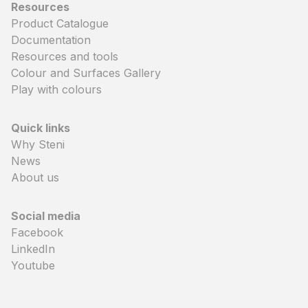
Resources
Product Catalogue
Documentation
Resources and tools
Colour and Surfaces Gallery
Play with colours
Quick links
Why Steni
News
About us
Social media
Facebook
LinkedIn
Youtube