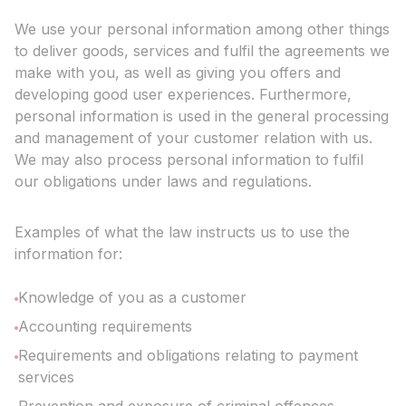
We use your personal information among other things
to deliver goods, services and fulfil the agreements we
make with you, as well as giving you offers and
developing good user experiences. Furthermore,
personal information is used in the general processing
and management of your customer relation with us.
We may also process personal information to fulfil
our obligations under laws and regulations.
Examples of what the law instructs us to use the
information for:
Knowledge of you as a customer
Accounting requirements
Requirements and obligations relating to payment
services