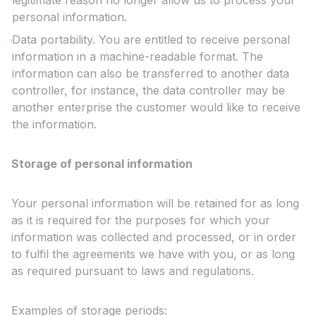
legitimate reason no longer allow us to process your
personal information.
Data portability. You are entitled to receive personal
information in a machine-readable format. The
information can also be transferred to another data
controller, for instance, the data controller may be
another enterprise the customer would like to receive
the information.
Storage of personal information
Your personal information will be retained for as long
as it is required for the purposes for which your
information was collected and processed, or in order
to fulfil the agreements we have with you, or as long
as required pursuant to laws and regulations.
Examples of storage periods: