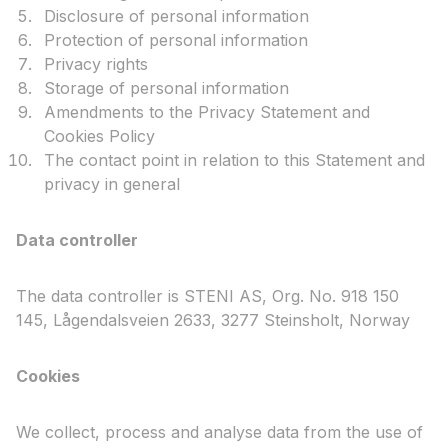
Disclosure of personal information
Protection of personal information
Privacy rights
Storage of personal information
Amendments to the Privacy Statement and
Cookies Policy
The contact point in relation to this Statement and
privacy in general
Data controller
The data controller is STENI AS, Org. No. 918 150
145, Lågendalsveien 2633, 3277 Steinsholt, Norway
Cookies
We collect, process and analyse data from the use of