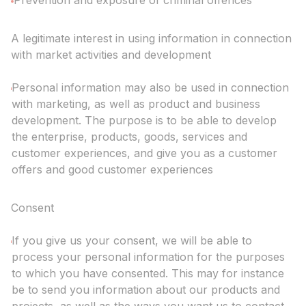
Prevention and exposure of criminal offences
A legitimate interest in using information in connection
with market activities and development
Personal information may also be used in connection
with marketing, as well as product and business
development. The purpose is to be able to develop
the enterprise, products, goods, services and
customer experiences, and give you as a customer
offers and good customer experiences
Consent
If you give us your consent, we will be able to
process your personal information for the purposes
to which you have consented. This may for instance
be to send you information about our products and