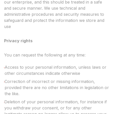
our enterprise, and this should be treated in a safe
and secure manner. We use technical and
administrative procedures and security measures to
safeguard and protect the information we store and
use
Privacy rights
You can request the following at any time:
Access to your personal information, unless laws or
other circumstances indicate otherwise
Correction of incorrect or missing information,
provided there are no other limitations in legislation or
the like.
Deletion of your personal information, for instance if
you withdraw your consent, or for any other