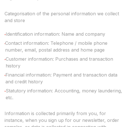
Categorisation of the personal information we collect
and store
Identification information: Name and company
Contact information: Telephone / mobile phone
number, email, postal address and home page
Customer information: Purchases and transaction
history
Financial information: Payment and transaction data
and credit history
Statutory information: Accounting, money laundering,
etc.
Information is collected primarily from you, for
instance, when you sign up for our newsletter, order