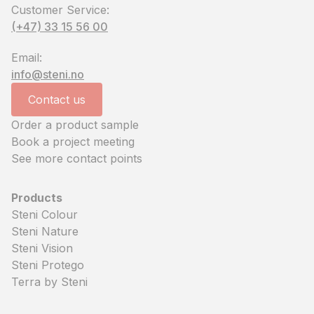
Customer Service:
(+47) 33 15 56 00
Email:
info@steni.no
Contact us
Order a product sample
Book a project meeting
See more contact points
Products
Steni Colour
Steni Nature
Steni Vision
Steni Protego
Terra by Steni