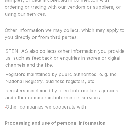
samples, or data is collected in connection with
ordering or trading with our vendors or suppliers, or
using our services.
Other information we may collect, which may apply to
you directly or from third parties:
STENI AS also collects other information you provide
us, such as feedback or enquiries in stores or digital
channels and the like.
Registers maintained by public authorities, e. g. the
National Registry, business registers, etc.
Registers maintained by credit information agencies
and other commercial information services
Other companies we cooperate with
Processing and use of personal information