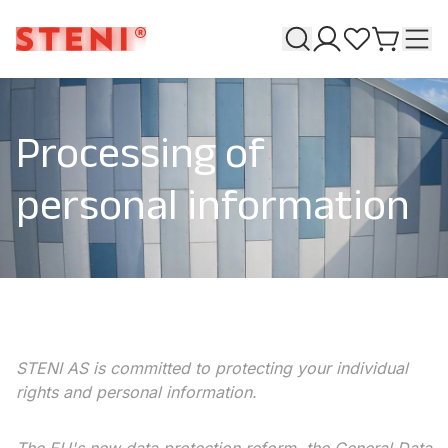
Search
T
My pages
Favourites
Go to ca
Processing of
personal information
STENI AS is committed to protecting your individual
rights and personal information.