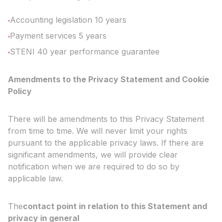
Accounting legislation 10 years
Payment services 5 years
STENI 40 year performance guarantee
Amendments to the Privacy Statement and Cookie
Policy
There will be amendments to this Privacy Statement
from time to time. We will never limit your rights
pursuant to the applicable privacy laws. If there are
significant amendments, we will provide clear
notification when we are required to do so by
applicable law.
The
contact point in relation to this Statement and
privacy in general