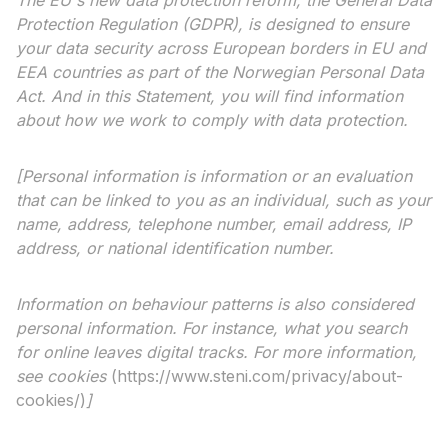
The EU's new data protection reform, the General Data
Protection Regulation (GDPR), is designed to ensure
your data security across European borders in EU and
EEA countries as part of the Norwegian Personal Data
Act. And in this Statement, you will find information
about how we work to comply with data protection.
[Personal information is information or an evaluation
that can be linked to you as an individual, such as your
name, address, telephone number, email address, IP
address, or national identification number.
Information on behaviour patterns is also considered
personal information. For instance, what you search
for online leaves digital tracks. For more information,
see
cookies
(https://www.steni.com/privacy/about-
cookies/)
]