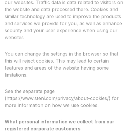
our websites. Traffic data is data related to visitors on
the website and data processed there. Cookies and
similar technology are used to improve the products
and services we provide for you, as well as enhance
security and your user experience when using our
websites
You can change the settings in the browser so that
this will reject cookies. This may lead to certain
features and areas of the website having some
limitations.
See the separate page
(https://www.steni.com/privacy/about-cookies/) for
more information on how we use cookies.
What personal information we collect from our
registered corporate customers