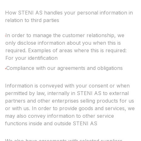
How STENI AS handles your personal information in
relation to third parties
In order to manage the customer relationship, we
only disclose information about you when this is
required. Examples of areas where this is required:
For your identification
Compliance with our agreements and obligations
Information is conveyed with your consent or when
permitted by law, internally in STENI AS to external
partners and other enterprises selling products for us
or with us. In order to provide goods and services, we
may also convey information to other service
functions inside and outside STENI AS