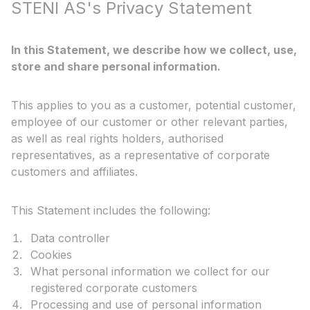
STENI AS's Privacy Statement
In this Statement, we describe how we collect, use,
store and share personal information.
This applies to you as a customer, potential customer,
employee of our customer or other relevant parties,
as well as real rights holders, authorised
representatives, as a representative of corporate
customers and affiliates.
This Statement includes the following:
Data controller
Cookies
What personal information we collect for our
registered corporate customers
Processing and use of personal information