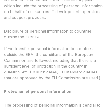
We also have agreements with selected suppliers,
which include the processing of personal information
on behalf of us, such as IT development, operation
and support providers.
Disclosure of personal information to countries
outside the EU/EEA
If we transfer personal information to countries
outside the EEA, the conditions of the European
Commission are followed, including that there is a
sufficient level of protection in the country in
question, etc. (In such cases, EU standard clauses
that are approved by the EU Commission are used.)
Protection of personal information
The processing of personal information is central to