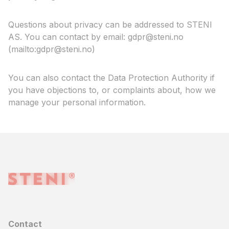
Questions about privacy can be addressed to STENI
AS. You can contact by email: gdpr@steni.no
(mailto:gdpr@steni.no)
You can also contact the Data Protection Authority if
you have objections to, or complaints about, how we
manage your personal information.
Contact