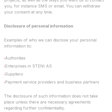
projects, as well as the ways you want us to contact
you, for instance SMS or email. You can withdraw
your consent at any time.
Disclosure of personal information
Examples of who we can disclose your personal
information to:
Authorities
Enterprises in STENI AS
Suppliers
Payment service providers and business partners
The disclosure of such information does not take
place unless there are necessary agreements
regarding further confidentiality.