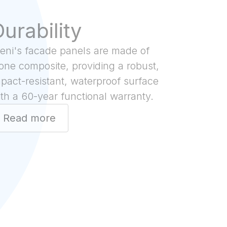
urability
teni's facade panels are made of
one composite, providing a robust,
pact-resistant, waterproof surface
th a 60-year functional warranty.
Read more