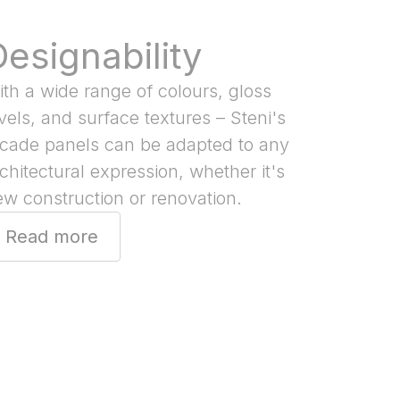
Designability
th a wide range of colours, gloss
vels, and surface textures – Steni's
acade panels can be adapted to any
chitectural expression, whether it's
w construction or renovation.
Read more