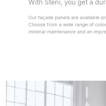
With Steni, you get a du
Our façade panels are available pre
Choose from a wide range of colors
minimal maintenance and an impres