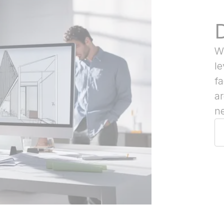
Wi
le
f
ar
ne