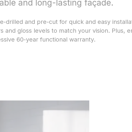
rable and long-lasting façade.
-drilled and pre-cut for quick and easy installa
 and gloss levels to match your vision. Plus, e
sive 60-year functional warranty.