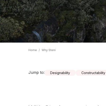
Home
/
Why Steni
Jump to
:
Designability
Constructability