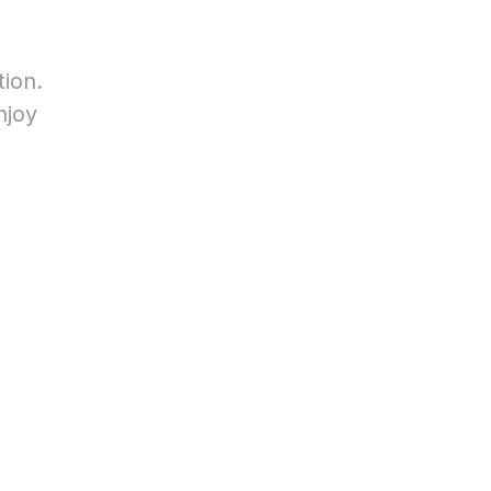
tion.
njoy