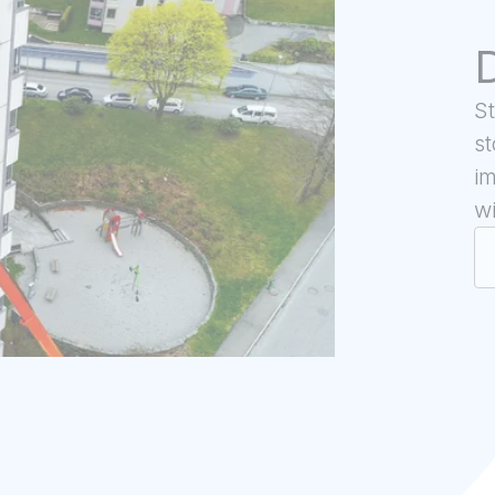
D
S
st
im
wi