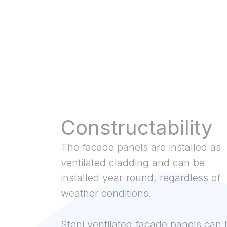
Constructability
The facade panels are installed as
ventilated cladding and can be
installed year-round, regardless of
weather conditions.
Steni ventilated facade panels can 