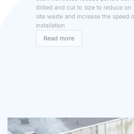
drilled and cut to size to reduce on
site waste and increase the speed o
installation
Read more