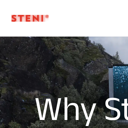
Why S