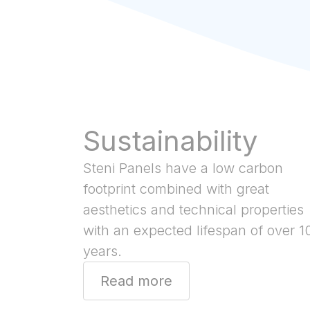
Sustainability
Steni Panels have a low carbon
footprint combined with great
aesthetics and technical properties
with an expected lifespan of over 1
years.
Read more