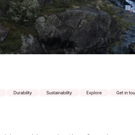
Durability
Sustainability
Explore
Get in to