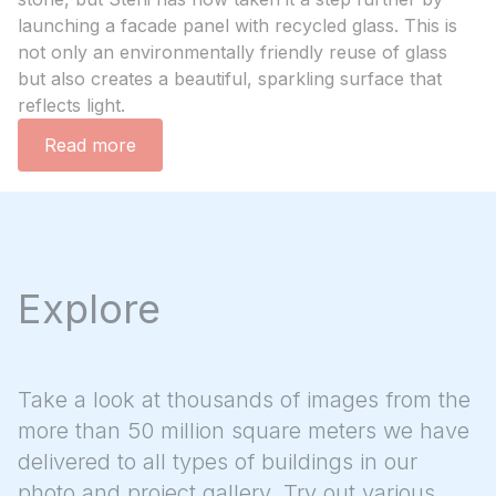
launching a facade panel with recycled glass. This is
not only an environmentally friendly reuse of glass
but also creates a beautiful, sparkling surface that
reflects light.
Read more
Explore
Take a look at thousands of images from the
more than 50 million square meters we have
delivered to all types of buildings in our
photo and project gallery. Try out various