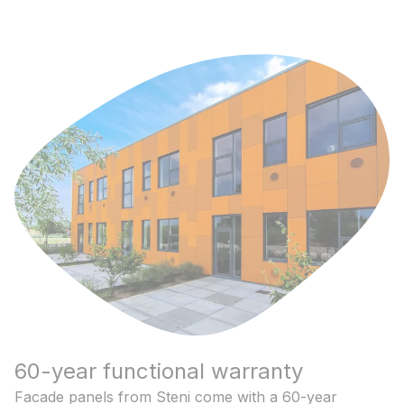
60-year functional warranty
Facade panels from Steni come with a 60-year