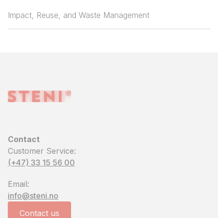
Impact, Reuse, and Waste Management
Contact
Customer Service:
(+47) 33 15 56 00
Email:
info@steni.no
Contact us