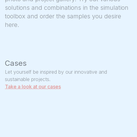
solutions and combinations in the simulation
toolbox and order the samples you desire
here.
Cases
Let yourself be inspired by our innovative and
sustainable projects.
Take a look at our cases