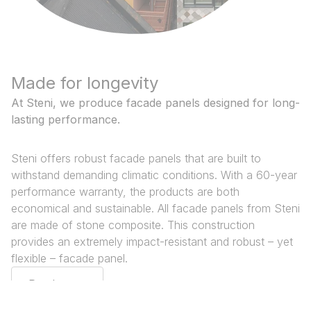
Made for longevity
At Steni, we produce facade panels designed for long-
lasting performance.
Steni offers robust facade panels that are built to
withstand demanding climatic conditions. With a 60-year
performance warranty, the products are both
economical and sustainable. All facade panels from Steni
are made of stone composite. This construction
provides an extremely impact-resistant and robust – yet
flexible – facade panel.
Read more