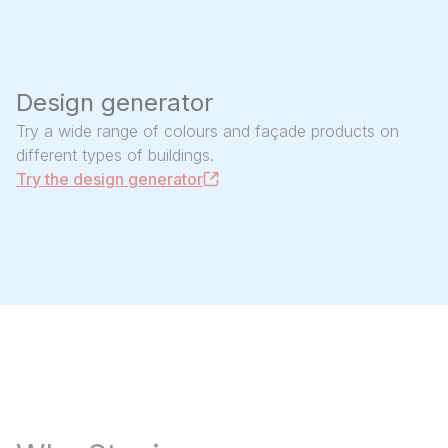
Design generator
Try a wide range of colours and façade products on
different types of buildings.
Try the design generator