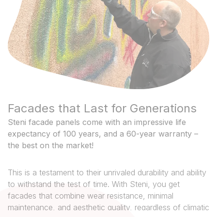
Facades that Last for Generations
Steni facade panels come with an impressive life
expectancy of 100 years, and a 60-year warranty –
the best on the market!
This is a testament to their unrivaled durability and ability
to withstand the test of time. With Steni, you get
facades that combine wear resistance, minimal
maintenance, and aesthetic quality, regardless of climatic