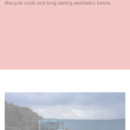
lifecycle costs and long-lasting aesthetics below.