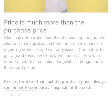
Price is much more than the
purchase price
Steni has not always been the cheapest option, but we
also consider logistics and how the project is handled
regarding deliveries and warranty issues. Contact us to
get a good overview of how we can assist you with
your project. And remember: longevity is a huge part of
the overall picture.
Price is far more than just the purchase price; always
remember to compare all aspects of the cost.
Read more