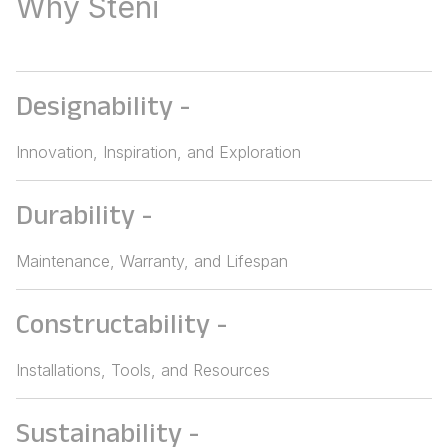
Why Steni
Designability
-
Innovation, Inspiration, and Exploration
Durability
-
Maintenance, Warranty, and Lifespan
Constructability
-
Installations, Tools, and Resources
Sustainability
-