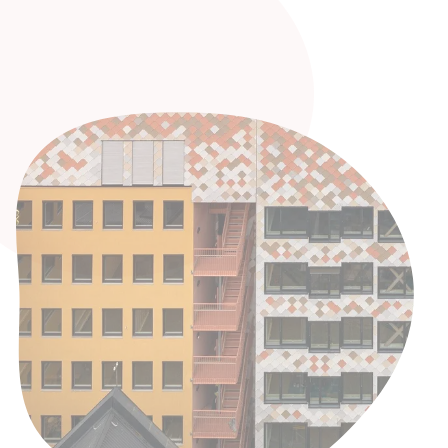
challenges