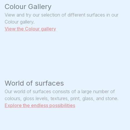
Colour Gallery
View and try our selection of different surfaces in our
Colour gallery.
View the Colour gallery
World of surfaces
Our world of surfaces consists of a large number of
colours, gloss levels, textures, print, glass, and stone.
Explore the endless possibilities