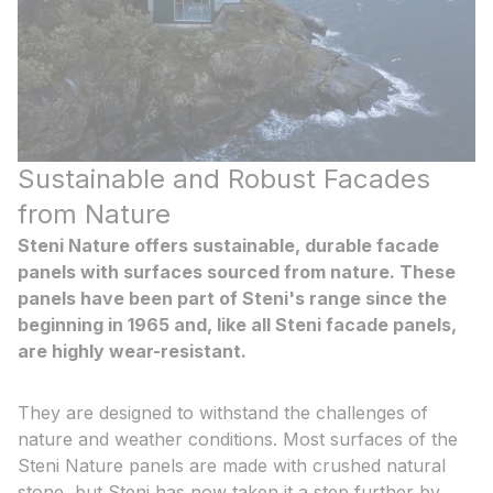
Sustainable and Robust Facades
from Nature
Steni Nature offers sustainable, durable facade
panels with surfaces sourced from nature. These
panels have been part of Steni's range since the
beginning in 1965 and, like all Steni facade panels,
are highly wear-resistant.
They are designed to withstand the challenges of
nature and weather conditions. Most surfaces of the
Steni Nature panels are made with crushed natural
stone, but Steni has now taken it a step further by