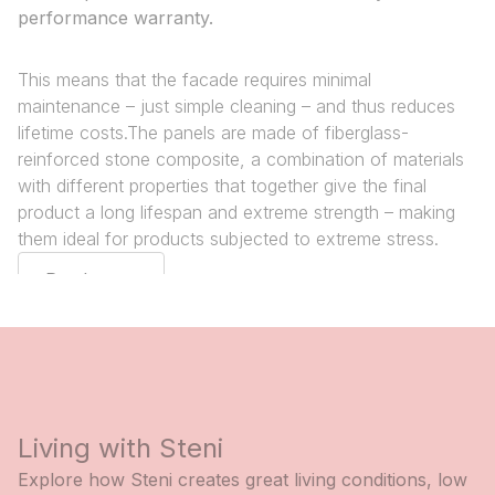
performance warranty.
This means that the facade requires minimal
maintenance – just simple cleaning – and thus reduces
lifetime costs.The panels are made of fiberglass-
reinforced stone composite, a combination of materials
with different properties that together give the final
product a long lifespan and extreme strength – making
them ideal for products subjected to extreme stress.
Read more
Living with Steni
Explore how Steni creates great living conditions, low