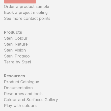
Order a product sample
Book a project meeting
See more contact points
Products
Steni Colour
Steni Nature
Steni Vision
Steni Protego
Terra by Steni
Resources
Product Catalogue
Documentation
Resources and tools
Colour and Surfaces Gallery
Play with colours