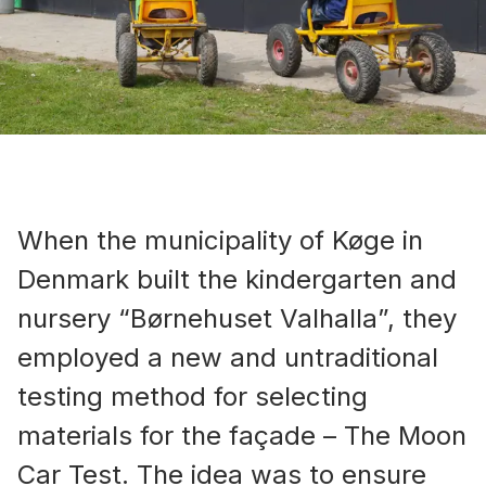
When the municipality of Køge in
Denmark built the kindergarten and
nursery “Børnehuset Valhalla”, they
employed a new and untraditional
testing method for selecting
materials for the façade – The Moon
Car Test. The idea was to ensure