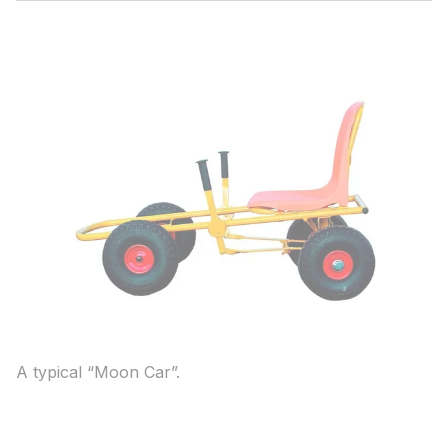
A typical “Moon Car”.