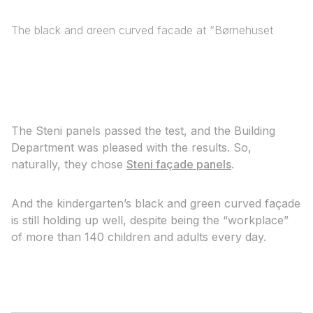
The black and green curved façade at “Børnehuset
Valhalla” is holding up well.
The Steni panels passed the test, and the Building
Department was pleased with the results. So,
naturally, they chose
Steni façade panels
.
And the kindergarten’s black and green curved façade
is still holding up well, despite being the “workplace”
of more than 140 children and adults every day.