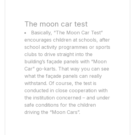
The moon car test
Basically, “The Moon Car Test”
encourages children at schools, after
school activity programmes or sports
clubs to drive straight into the
building’s façade panels with “Moon
Car” go-karts. That way you can see
what the façade panels can really
withstand. Of course, the test is
conducted in close cooperation with
the institution concerned – and under
safe conditions for the children
driving the “Moon Cars”.