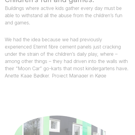
Buildings where active kids gather every day must be
able to withstand all the abuse from the children’s fun
and games.
We had the idea because we had previously
experienced Eternit fibre cement panels just cracking
under the strain of the children’s daily play, where –
among other things – they had driven into the walls with
their “Moon Car” go-karts that most kindergartens have.​
Anette Kaae Bødker, Project Manager in Køge
Municipality’s Building Department​