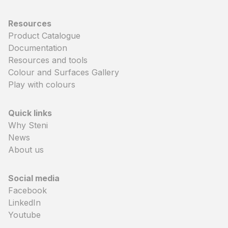
Resources
Product Catalogue
Documentation
Resources and tools
Colour and Surfaces Gallery
Play with colours
Quick links
Why Steni
News
About us
Social media
Facebook
LinkedIn
Youtube