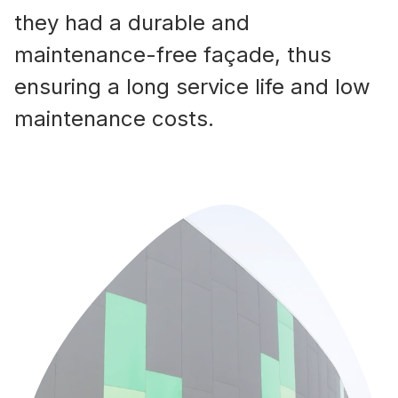
they had a durable and
maintenance-free façade, thus
ensuring a long service life and low
maintenance costs.