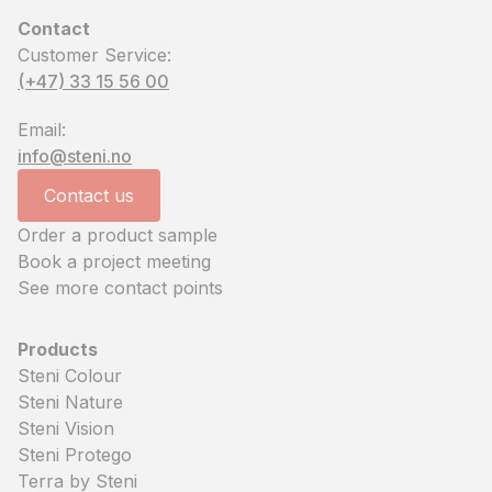
Contact
Customer Service:
(+47) 33 15 56 00
Email:
info@steni.no
Contact us
Order a product sample
Book a project meeting
See more contact points
Products
Steni Colour
Steni Nature
Steni Vision
Steni Protego
Terra by Steni