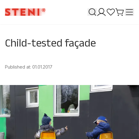
Search
T
My pages
Favourites
Go to ca
Child-tested façade
Published at
:
01.01.2017