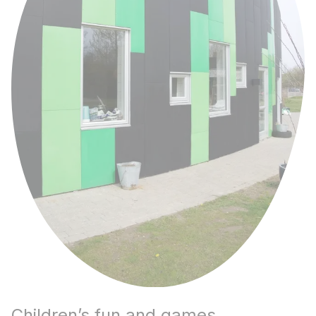
Children’s fun and games.