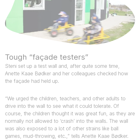
Tough “façade testers” ‍ ​‍​‍‌‍ ‌ ​‍‌‍‍‌‌‍‌ ‌‍‍‌‌‍ ‍​‍​‍​ ‍‍​‍​‍‌ ​ ‌‍​‌‌‍ ‍‌‍‍‌‌ ‌​‌ ‍‌​‍ ‍‌‍‍‌‌‍ ​‍​‍​‍ ​​‍​‍‌‍‍​‌ ​‍‌‍‌‌‌‍‌‍​‍​‍​ ‍‍​‍​‍‌‍‍​‌ ‌​‌ ‌​‌ ​​‌ ​ ​ ‍‍​‍ ​‍ ‌ ​ ‌ ‌​‌‍‌‌‌‍ ‍‌‍‍‌​‍ ‍‌ ​ ‌‍​‌‌‍ ‍‌‍‍‌‌ ‌​‌ ‍‌​‍ ‍‌ ​ ‌ ‌​‌ ‌‌‌‍‌​‌‍‍‌‌‍ ​‍ ‌ ​​‌ ​‍‌‍ ‌‍‌​‌ ‌‌‌‍​ ‌ ‌​‌‍‍‌‌‍ ‌‍ ‍​‍ ‌‍‍‌‌‍ ‍‌ ‌​‌‍‌‌‌‍ ‍‌ ‌​​‍ ‌‍‌‌‌‍‌​‌‍‍‌‌ ‌​​‍ ‌‍ ‌‌‍ ‌‍‌​‌‍‌‌​ ‌‌ ​​‌ ​‍‌‍‌‌‌ ​ ‌‍‌‌‌‍ ‍‌ ‌​‌‍​‌‌ ‌​‌‍‍‌‌‍ ‌‍ ‍​ ‍ ‌‍‍‌‌‍‌​​ ‌‌‍​ ‌‍‍​‌‍‍‌‌‍ ​‌‍‌​​‍ ‌‌ ‌​‌‍‌‌‌ ​ ‌ ‌​‌‍‌‌‌‍‌​​‍ ‌‌‍‌‍‌‍​‌‌‍​ ‌‍​‌‌‍‌​‌‍‌‌​ ‍ ‌ ‌​‌ ‍‌‌ ​​‌‍‌‌​ ‌‌‍​‌‌ ​‍‌ ‌​‌‍‍‌‌‍​ ‌‍ ​‌‍‌‌​ ‍ ‌ ​​‌‍​‌‌ ‌​‌‍‍​​ ‌‌‍​ ‌‍ ‌‍ ‍‌ ‌​‌‍‌‌‌‍ ‍‌ ‌​​‍‌‌​ ‌‌‌​​‍‌‌ ‌‍‍ ‌‍‌‌‌ ‍‌​‍‌‌​ ​ ‌​‌​​‍‌‌​ ​ ‌​‌​​‍‌‌​ ​‍​ ​‍‌‍ ​​ ​​‌‍ ​‌​‌​‌‍ ‌‌‌‌‍‌ ​​‌ ​‍‌​​ ‌​ ‌​‍ ‌‍​‌‌‌​‌‌‍ ‍‌‍‍‌‌​ ‌ ‌​‌​‍‌‌ ‍‌‌‍ ‍‌‌‌ ‌​ ​‍‌‌​ ​‍​ ​‍​‍‌‌​ ‌‌‌​‌​​‍ ‍‌‍​ ‌‍ ‌‍ ‍‌ ‌​‌‍‌‌‌‍ ‍‌ ‌​​‍‌‌​ ‌‌‌​​‍‌‌ ‌‍‍ ‌‍‌‌‌ ‍‌​‍‌‌​ ​ ‌​‌​​‍‌‌​ ​ ‌​‌​​‍‌‌​ ​‍​ ​‍​ ​​​ ‌‌‌‍​‍‌‍‌‌​ ‌ ​ ​‍​ ‍‌​ ‍‌​ ​‍​ ‌ ​ ​‍​ ‍‌​‍‌‌​ ​‍​ ​‍​‍‌‌​ ‌‌‌​‌​​‍ ‍‌‍​ ‌‍‍​‌‍‍‌‌‍ ​‌‍‌​‌ ​‍‌‍‌‌‌‍ ‍​‍‌‌​ ‌‌‌​​‍‌‌ ‌‍‍ ‌‍‌‌‌ ‍‌​‍‌‌​ ​ ‌​‌​​‍‌‌​ ​ ‌​‌​​‍‌‌​ ​‍​ ​‍​ ​​​ ‌‌‌‍​‍‌‍‌‌​ ‌ ​ ​‍​ ‍‌​ ‍‌​ ​‍​ ‌ ​ ​‍​ ‍‌​ ​​​‍‌‌​ ​‍​ ​‍​‍‌‌​ ‌‌‌​‌​​‍ ‍‌ ‌​‌‍‌‌‌ ‍​‌ ‌​​ ‌‍​‍‌‍​‌‌ ​ ‌‍‌‌‌‌‌‌‌ ​‍‌‍ ​​ ‌‌‍‍​‌ ‌​‌ ‌​‌ ​​‌ ​ ​‍‌‌​ ​ ‌​​‌​‍‌‌​ ​‍‌​‌‍​‍‌‌​ ​‍‌​‌‍‌ ​ ‌ ‌​‌‍‌‌‌‍ ‍‌‍‍‌​‍ ‍‌ ​ ‌‍​‌‌‍ ‍‌‍‍‌‌ ‌​‌ ‍‌​‍ ‍‌ ​ ‌ ‌​‌ ‌‌‌‍‌​‌‍‍‌‌‍ ​‍‌‌​ ​‍‌​‌‍‌ ​​‌ ​‍‌‍ ‌‍‌​‌ ‌‌‌‍​ ‌ ‌​‌‍‍‌‌‍ ‌‍ ‍​‍‌‍‌‍‍‌‌‍‌​​ ‌‌‍​ ‌‍‍​‌‍‍‌‌‍ ​‌‍‌​​‍ ‌‌ ‌​‌‍‌‌‌ ​ ‌ ‌​‌‍‌‌‌‍‌​​‍ ‌‌‍‌‍‌‍​‌‌‍​ ‌‍​‌‌‍‌​‌‍‌‌​‍‌‍‌ ‌​‌ ‍‌‌ ​​‌‍‌‌​ ‌‌‍​‌‌ ​‍‌ ‌​‌‍‍‌‌‍​ ‌‍ ​‌‍‌‌​‍‌‍‌ ​​‌‍​‌‌ ‌​‌‍‍​​ ‌‌‍​ ‌‍ ‌‍ ‍‌ ‌​‌‍‌‌‌‍ ‍‌ ‌​​‍‌‌​ ‌‌‌​​‍‌‌ ‌‍‍ ‌‍‌‌‌ ‍‌​‍‌‌​ ​ ‌​‌​​‍‌‌​ ​ ‌​‌​​‍‌‌​ ​‍​ ​‍‌‍ ​​ ​​‌‍ ​‌​‌​‌‍ ‌‌‌‌‍‌ ​​‌ ​‍‌​​ ‌​ ‌​‍ ‌‍​‌‌‌​‌‌‍ ‍‌‍‍‌‌​ ‌ ‌​‌​‍‌‌ ‍‌‌‍ ‍‌‌‌ ‌​ ​‍‌‌​ ​‍​ ​‍​‍‌‌​ ‌‌‌​‌​​‍ ‍‌‍​ ‌‍ ‌‍ ‍‌ ‌​‌‍‌‌‌‍ ‍‌ ‌​​‍‌‌​ ‌‌‌​​‍‌‌ ‌‍‍ ‌‍‌‌‌ ‍‌​‍‌‌​ ​ ‌​‌​​‍‌‌​ ​ ‌​‌​​‍‌‌​ ​‍​ ​‍​ ​​​ ‌‌‌‍​‍‌‍‌‌​ ‌ ​ ​‍​ ‍‌​ ‍‌​ ​‍​ ‌ ​ ​‍​ ‍‌​‍‌‌​ ​‍​ ​‍​‍‌‌​ ‌‌‌​‌​​‍ ‍‌‍​ ‌‍‍​‌‍‍‌‌‍ ​‌‍‌​‌ ​‍‌‍‌‌‌‍ ‍​‍‌‌​ ‌‌‌​​‍‌‌ ‌‍‍ ‌‍‌‌‌ ‍‌​‍‌‌​ ​ ‌​‌​​‍‌‌​ ​ ‌​‌​​‍‌‌​ ​‍​ ​‍​ ​​​ ‌‌‌‍​‍‌‍‌‌​ ‌ ​ ​‍​ ‍‌​ ‍‌​ ​‍​ ‌ ​ ​‍​ ‍‌​ ​​​‍‌‌​ ​‍​ ​‍​‍‌‌​ ‌‌‌​‌​​‍ ‍‌ ‌​‌‍‌‌‌ ‍​‌ ‌​​‍‌‍‌ ​​‌‍‌‌‌ ​‍‌ ​ ‌ ​​‌‍‌‌‌‍​ ‌ ‌​‌‍‍‌‌ ‌‍‌‍‌‌​ ‌‌ ​​‌ ‌‌‌‍​‍‌‍ ​‌‍‍‌‌ ​ ‌‍‍​‌‍‌‌‌‍‌​​‍​‍‌ ‌
Steni set up a test wall and, after quite some time,
Anette Kaae Bødker and her colleagues checked how
the façade had held up.
“We urged the children, teachers, and other adults to
drive into the wall to see what it could tolerate. Of
course, the children thought it was great fun, as they are
normally not allowed to ‘crash’ into the walls. The wall
was also exposed to a lot of other strains like ball
games, mud-throwing, etc.,” tells Anette Kaae Bødker.