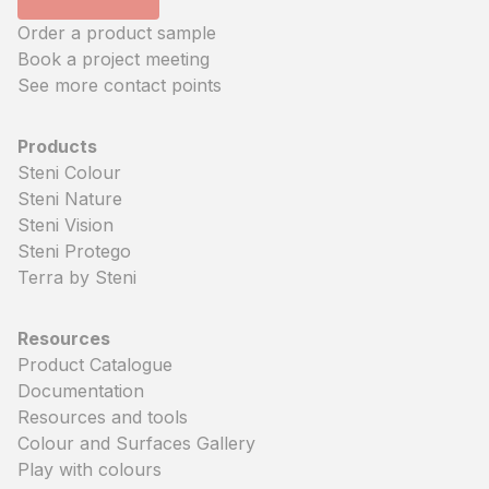
Order a product sample
Book a project meeting
See more contact points
Products
Steni Colour
Steni Nature
Steni Vision
Steni Protego
Terra by Steni
Resources
Product Catalogue
Documentation
Resources and tools
Colour and Surfaces Gallery
Play with colours