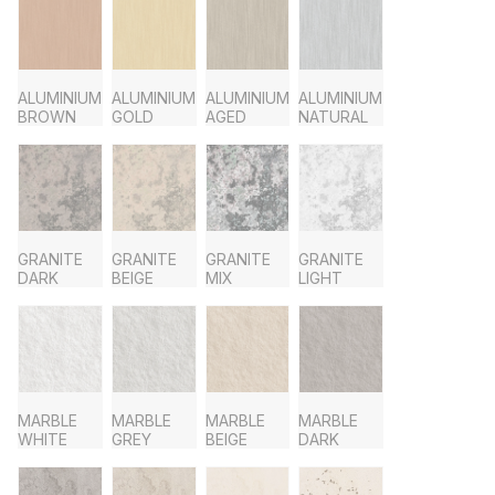
ALUMINIUM
ALUMINIUM
ALUMINIUM
ALUMINIUM
BROWN
GOLD
AGED
NATURAL
GRANITE
GRANITE
GRANITE
GRANITE
DARK
BEIGE
MIX
LIGHT
MARBLE
MARBLE
MARBLE
MARBLE
WHITE
GREY
BEIGE
DARK