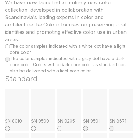
We have now launched an entirely new color
collection, developed in collaboration with
Scandinavia's leading experts in color and
architecture. Re:Colour focuses on preserving local
identities and promoting effective color use in urban
areas.
The color samples indicated with a white dot have a light
core color.
The color samples indicated with a gray dot have a dark
core color. Colors with a dark core color as standard can
also be delivered with a light core color.
Standard
SN 8010
SN 9500
SN 9205
SN 9501
SN 8671