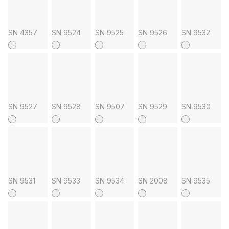
SN 4357
SN 9524
SN 9525
SN 9526
SN 9532
SN 9527
SN 9528
SN 9507
SN 9529
SN 9530
SN 9531
SN 9533
SN 9534
SN 2008
SN 9535