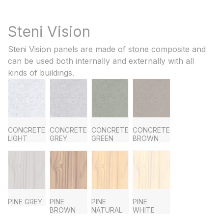
Steni Vision
Steni Vision panels are made of stone composite and
can be used both internally and externally with all
kinds of buildings.
CONCRETE
CONCRETE
CONCRETE
CONCRETE
LIGHT
GREY
GREEN
BROWN
PINE GREY
PINE
PINE
PINE
BROWN
NATURAL
WHITE