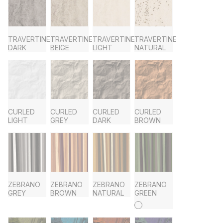
TRAVERTINE
TRAVERTINE
TRAVERTINE
TRAVERTINE
DARK
BEIGE
LIGHT
NATURAL
CURLED
CURLED
CURLED
CURLED
LIGHT
GREY
DARK
BROWN
ZEBRANO
ZEBRANO
ZEBRANO
ZEBRANO
GREY
BROWN
NATURAL
GREEN