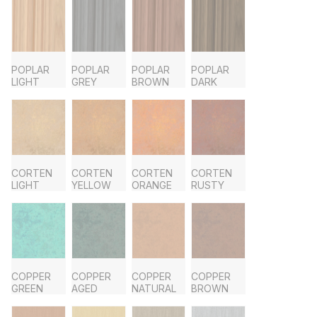
POPLAR
POPLAR
POPLAR
POPLAR
LIGHT
GREY
BROWN
DARK
CORTEN
CORTEN
CORTEN
CORTEN
LIGHT
YELLOW
ORANGE
RUSTY
COPPER
COPPER
COPPER
COPPER
GREEN
AGED
NATURAL
BROWN