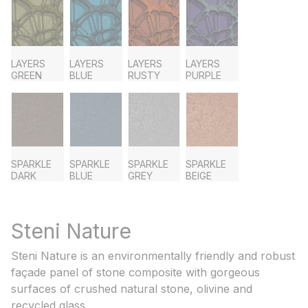
LAYERS
LAYERS
LAYERS
LAYERS
GREEN
BLUE
RUSTY
PURPLE
SPARKLE
SPARKLE
SPARKLE
SPARKLE
DARK
BLUE
GREY
BEIGE
Steni Nature
Steni Nature is an environmentally friendly and robust
façade panel of stone composite with gorgeous
surfaces of crushed natural stone, olivine and
recycled glass.