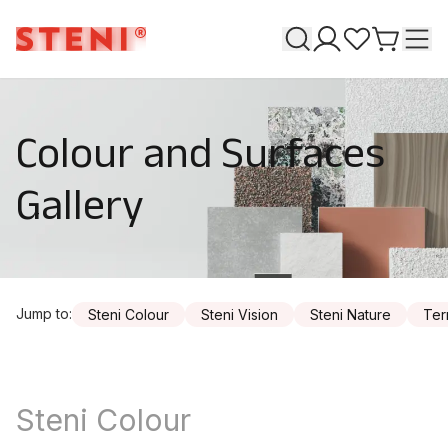
Search
T
My pages
Favourites
Go to ca
Colour and Surfaces
Gallery
Jump to
:
Steni Colour
Steni Vision
Steni Nature
Ter
Steni Colour