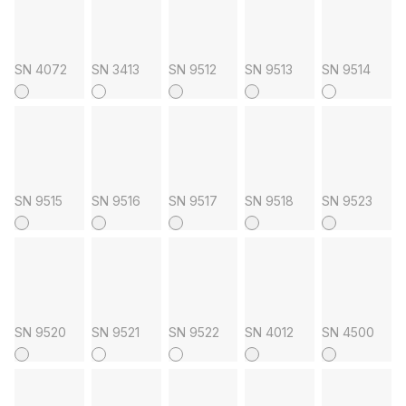
SN 4072
SN 3413
SN 9512
SN 9513
SN 9514
SN 9515
SN 9516
SN 9517
SN 9518
SN 9523
SN 9520
SN 9521
SN 9522
SN 4012
SN 4500