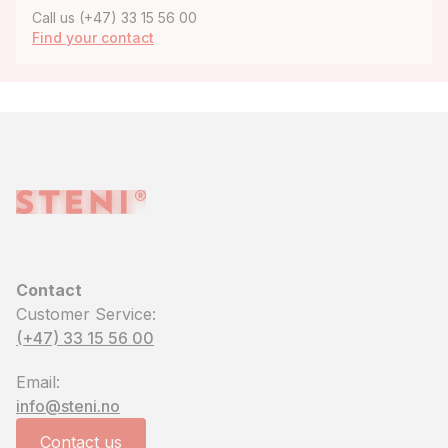
Call us (+47) 33 15 56 00
Find your contact
Contact
Customer Service:
(+47) 33 15 56 00
Email:
info@steni.no
Contact us