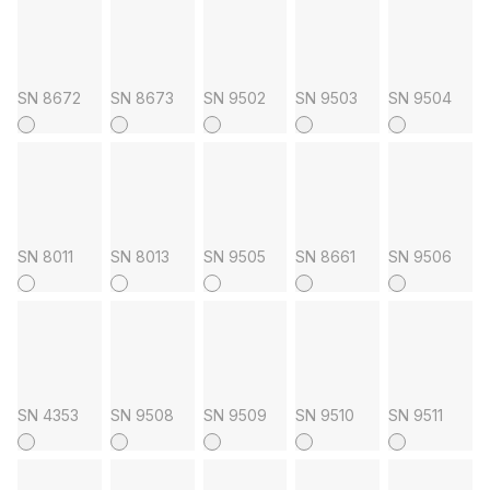
SN 8672
SN 8673
SN 9502
SN 9503
SN 9504
SN 8011
SN 8013
SN 9505
SN 8661
SN 9506
SN 4353
SN 9508
SN 9509
SN 9510
SN 9511