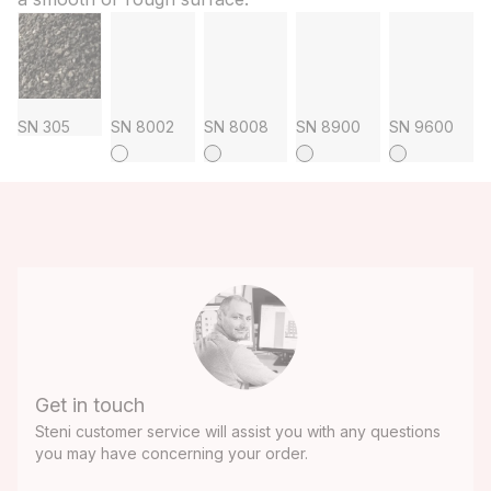
SN 305
SN 8002
SN 8008
SN 8900
SN 9600
Get in touch
Steni customer service will assist you with any questions
you may have concerning your order.