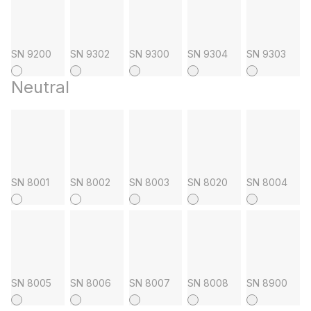
SN 9200
SN 9302
SN 9300
SN 9304
SN 9303
Neutral
SN 8001
SN 8002
SN 8003
SN 8020
SN 8004
SN 8005
SN 8006
SN 8007
SN 8008
SN 8900