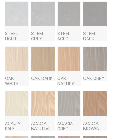
STEEL
STEEL
STEEL
STEEL
LIGHT
GREY
AGED
DARK
OAK
OAK DARK
OAK
OAK GREY
WHITE
NATURAL
ACACIA
ACACIA
ACACIA
ACACIA
PALE
NATURAL
GREY
BROWN