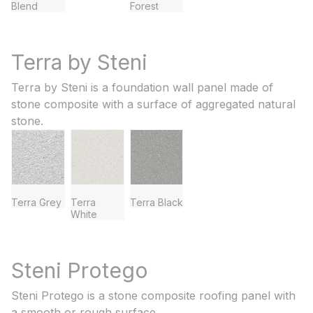
Blend
Forest
Terra by Steni
Terra by Steni is a foundation wall panel made of
stone composite with a surface of aggregated natural
stone.
Terra Grey
Terra
Terra Black
White
Steni Protego
Steni Protego is a stone composite roofing panel with
a smooth or rough surface.