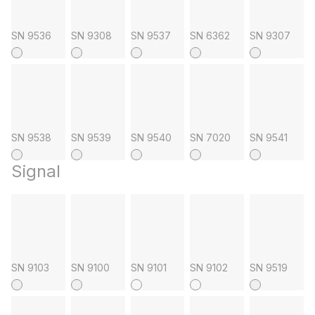
SN 9536
SN 9308
SN 9537
SN 6362
SN 9307
SN 9538
SN 9539
SN 9540
SN 7020
SN 9541
Signal
SN 9103
SN 9100
SN 9101
SN 9102
SN 9519