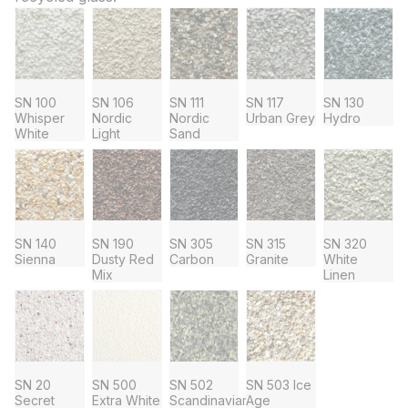
SN 100
SN 106
SN 111
SN 117
SN 130
Whisper
Nordic
Nordic
Urban Grey
Hydro
White
Light
Sand
SN 140
SN 190
SN 305
SN 315
SN 320
Sienna
Dusty Red
Carbon
Granite
White
Mix
Linen
SN 20
SN 500
SN 502
SN 503 Ice
Secret
Extra White
Scandinavian
Age