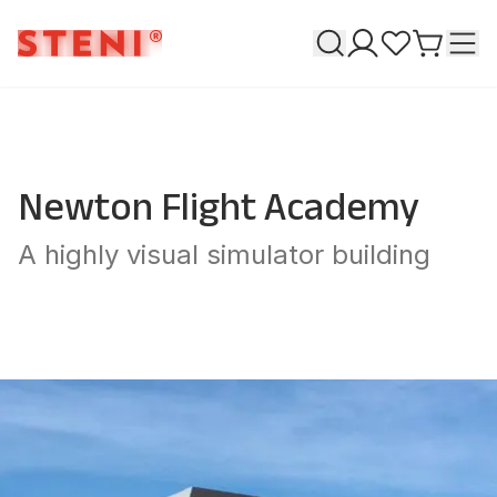
Search
T
My pages
Favourites
Go to ca
Newton Flight Academy
A highly visual simulator building