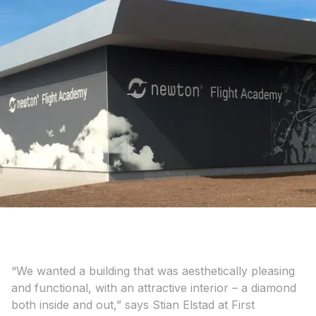
“We wanted a building that was aesthetically pleasing
and functional, with an attractive interior – a diamond
both inside and out,” says Stian Elstad at First