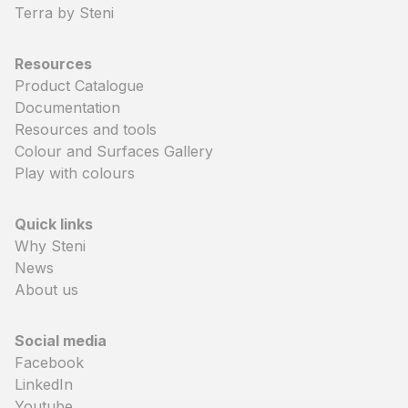
Terra by Steni
Resources
Product Catalogue
Documentation
Resources and tools
Colour and Surfaces Gallery
Play with colours
Quick links
Why Steni
News
About us
Social media
Facebook
LinkedIn
Youtube