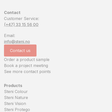
Contact
Customer Service:
(+47) 33 15 56 00
Email:
info@steni.no
Contact us
Order a product sample
Book a project meeting
See more contact points
Products
Steni Colour
Steni Nature
Steni Vision
Steni Protego