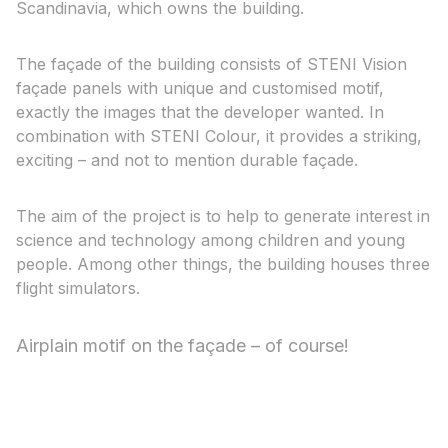
Scandinavia, which owns the building.
The façade of the building consists of STENI Vision
façade panels with unique and customised motif,
exactly the images that the developer wanted. In
combination with STENI Colour, it provides a striking,
exciting – and not to mention durable façade.
The aim of the project is to help to generate interest in
science and technology among children and young
people. Among other things, the building houses three
flight simulators.
Airplain motif on the façade – of course!