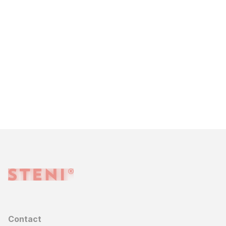
Contact