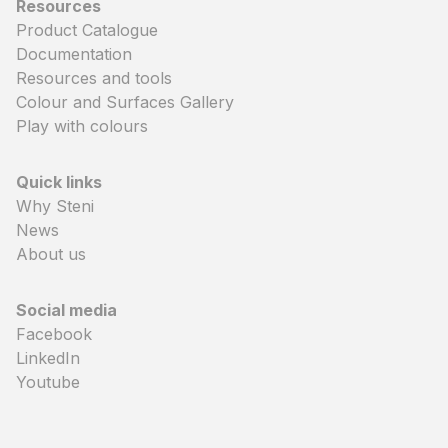
Resources
Product Catalogue
Documentation
Resources and tools
Colour and Surfaces Gallery
Play with colours
Quick links
Why Steni
News
About us
Social media
Facebook
LinkedIn
Youtube