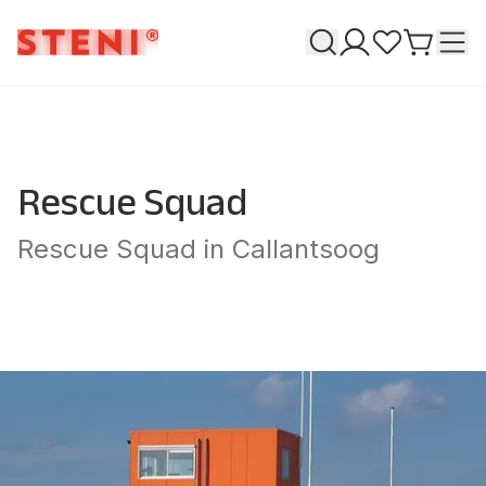
Search
T
My pages
Favourites
Go to ca
Rescue Squad
Rescue Squad in Callantsoog