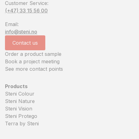
Customer Service:
(+47) 33 15 56 00
Email:
info@steni.no
Contact us
Order a product sample
Book a project meeting
See more contact points
Products
Steni Colour
Steni Nature
Steni Vision
Steni Protego
Terra by Steni