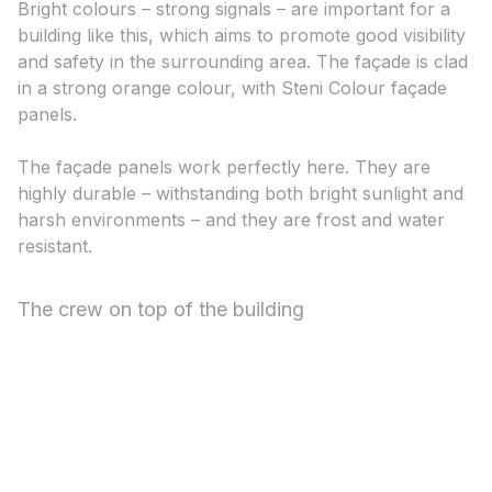
Bright colours – strong signals – are important for a
building like this, which aims to promote good visibility
and safety in the surrounding area. The façade is clad
in a strong orange colour, with Steni Colour façade
panels.
The façade panels work perfectly here. They are
highly durable – withstanding both bright sunlight and
harsh environments – and they are frost and water
resistant.
The crew on top of the building