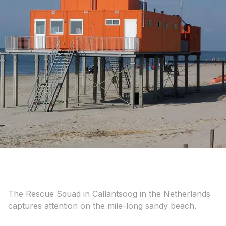
The Rescue Squad in Callantsoog in the Netherlands
captures attention on the mile-long sandy beach.