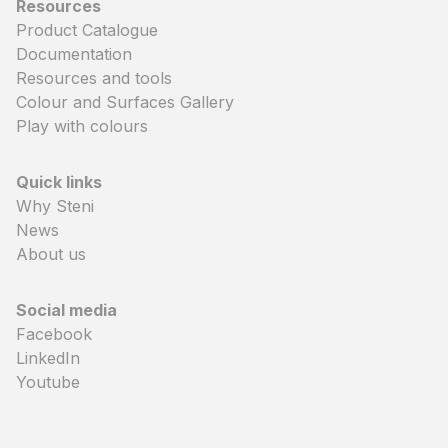
Resources
Product Catalogue
Documentation
Resources and tools
Colour and Surfaces Gallery
Play with colours
Quick links
Why Steni
News
About us
Social media
Facebook
LinkedIn
Youtube