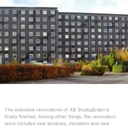
The extensive renovations of AB Studsgården is
finally finished. Among other things, the renovation
work included new windows, insulation and new