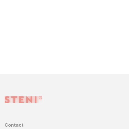
Contact