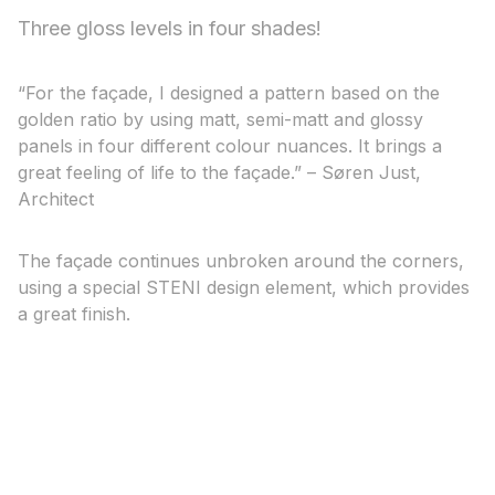
Three gloss levels in four shades!
“For the façade, I designed a pattern based on the
golden ratio by using matt, semi-matt and glossy
panels in four different colour nuances. It brings a
great feeling of life to the façade.” – Søren Just,
Architect
The façade continues unbroken around the corners,
using a special STENI design element, which provides
a great finish.