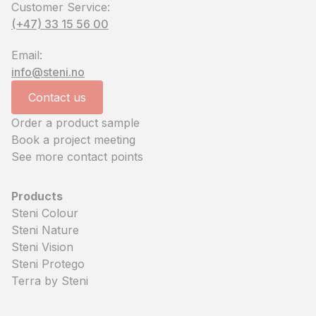
Customer Service:
(+47) 33 15 56 00
Email:
info@steni.no
Contact us
Order a product sample
Book a project meeting
See more contact points
Products
Steni Colour
Steni Nature
Steni Vision
Steni Protego
Terra by Steni