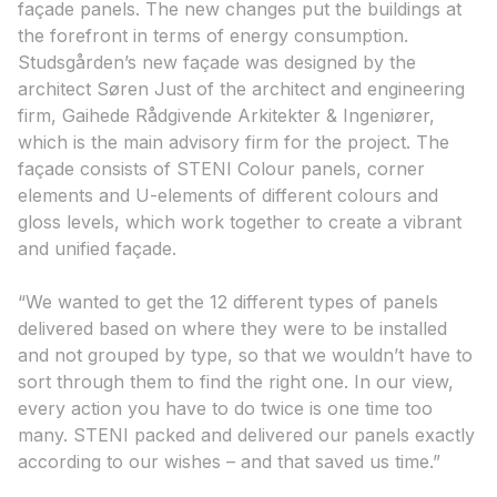
façade panels. The new changes put the buildings at
the forefront in terms of energy consumption.
Studsgården’s new façade was designed by the
architect Søren Just of the architect and engineering
firm, Gaihede Rådgivende Arkitekter & Ingeniører,
which is the main advisory firm for the project. The
façade consists of STENI Colour panels, corner
elements and U-elements of different colours and
gloss levels, which work together to create a vibrant
and unified façade.
“We wanted to get the 12 different types of panels
delivered based on where they were to be installed
and not grouped by type, so that we wouldn’t have to
sort through them to find the right one. In our view,
every action you have to do twice is one time too
many. STENI packed and delivered our panels exactly
according to our wishes – and that saved us time.”