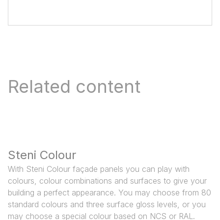
Related content
Steni Colour
With Steni Colour façade panels you can play with
colours, colour combinations and surfaces to give your
building a perfect appearance. You may choose from 80
standard colours and three surface gloss levels, or you
may choose a special colour based on NCS or RAL.