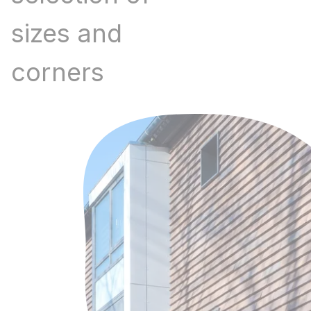
sizes and
corners