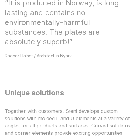
“
It is produced in Norway, is long
lasting and contains no
environmentally-harmful
substances. The plates are
absolutely superb!​
”
Ragnar Halset
/
Architect in Nyark​
Unique solutions
Together with customers, Steni develops custom
solutions with molded L and U elements at a variety of
angles for all products and surfaces. Curved solutions
and corner elements provide exciting opportunities