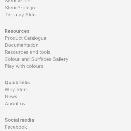
Steni Vision
Steni Protego
Terra by Steni
Resources
Product Catalogue
Documentation
Resources and tools
Colour and Surfaces Gallery
Play with colours
Quick links
Why Steni
News
About us
Social media
Facebook