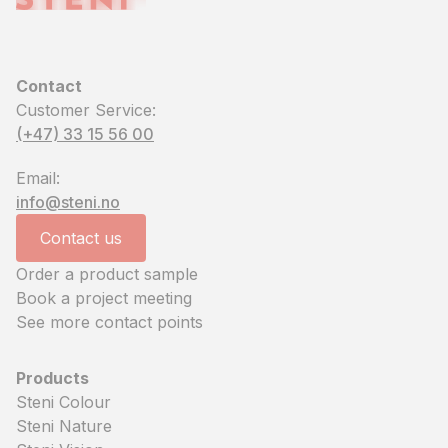
Contact
Customer Service:
(+47) 33 15 56 00
Email:
info@steni.no
Contact us
Order a product sample
Book a project meeting
See more contact points
Products
Steni Colour
Steni Nature