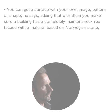
- You can get a surface with your own image, pattern
or shape, he says, adding that with Steni you make
sure a building has a completely maintenance-free
facade with a material based on Norwegian stone,
says Halset.