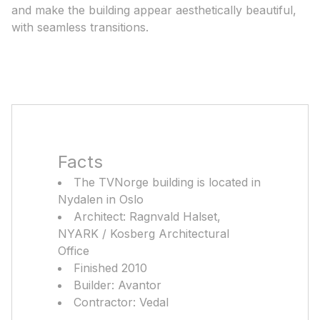
and make the building appear aesthetically beautiful,
with seamless transitions.
Facts
The TVNorge building is located in
Nydalen in Oslo
Architect: Ragnvald Halset,
NYARK / Kosberg Architectural
Office
Finished 2010
Builder: Avantor
Contractor: Vedal