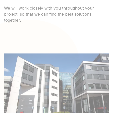
We will work closely with you throughout your
project, so that we can find the best solutions
together.