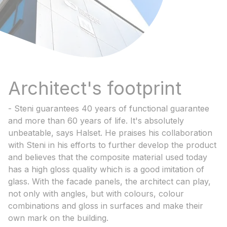
Architect's footprint
- Steni guarantees 40 years of functional guarantee
and more than 60 years of life. It's absolutely
unbeatable, says Halset. He praises his collaboration
with Steni in his efforts to further develop the product
and believes that the composite material used today
has a high gloss quality which is a good imitation of
glass. With the facade panels, the architect can play,
not only with angles, but with colours, colour
combinations and gloss in surfaces and make their
own mark on the building.