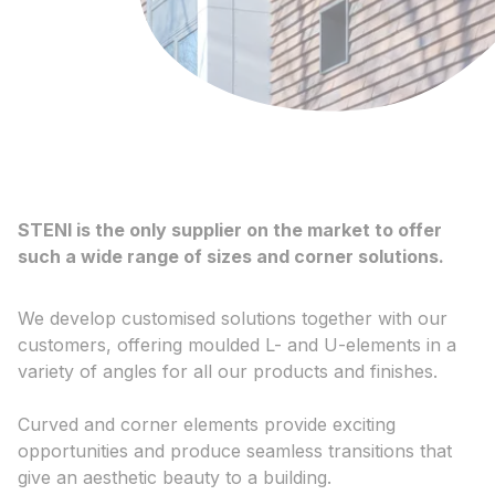
STENI is the only supplier on the market to offer
such a wide range of sizes and corner solutions.
We develop customised solutions together with our
customers, offering moulded L- and U-elements in a
variety of angles for all our products and finishes.
Curved and corner elements provide exciting
opportunities and produce seamless transitions that
give an aesthetic beauty to a building.