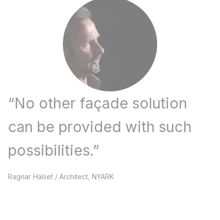
“
No other façade solution
can be provided with such
possibilities.​
”
Ragnar Halset
/
Architect, NYARK​