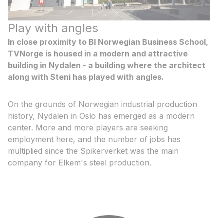
Play with angles
In close proximity to BI Norwegian Business School,
TVNorge is housed in a modern and attractive
building in Nydalen - a building where the architect
along with Steni has played with angles.
On the grounds of Norwegian industrial production
history, Nydalen in Oslo has emerged as a modern
center. More and more players are seeking
employment here, and the number of jobs has
multiplied since the Spikerverket was the main
company for Elkem's steel production.