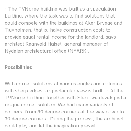
- The TVNorge building was built as a speculation
building, where the task was to find solutions that
could compete with the buildings at Aker Brygge and
Tjuvholmen, that is, halve construction costs to
provide equal rental income for the landlord, says
architect Ragnvald Halset, general manager of
Nydalen architectural office (NYARK).
Possibilities
With corner solutions at various angles and columns
with sharp edges, a spectacular view is built. - At the
TVNorge building, together with Steni, we developed a
unique corner solution. We had many variants of
corners, from 90 degree corners all the way down to
30 degree corners. During the process, the architect
could play and let the imagination prevail.