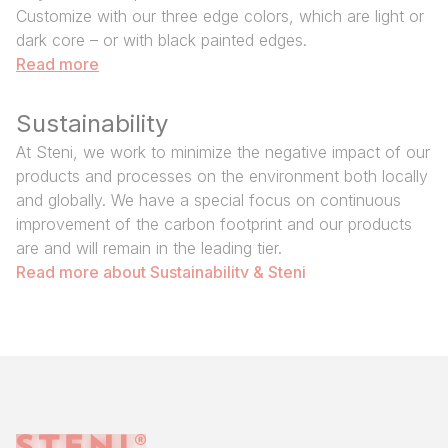
Customize with our three edge colors, which are light or
dark core – or with black painted edges.
Read more
Sustainability
At Steni, we work to minimize the negative impact of our
products and processes on the environment both locally
and globally. We have a special focus on continuous
improvement of the carbon footprint and our products
are and will remain in the leading tier.
Read more about Sustainability & Steni