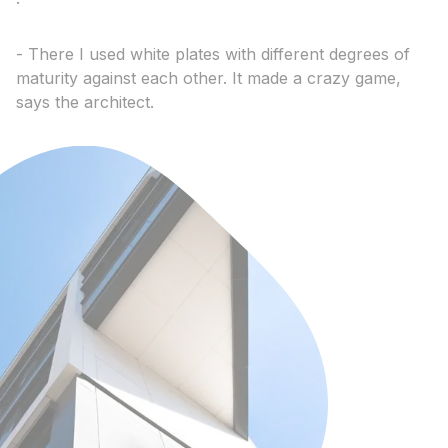
- There I used white plates with different degrees of
maturity against each other. It made a crazy game,
says the architect.