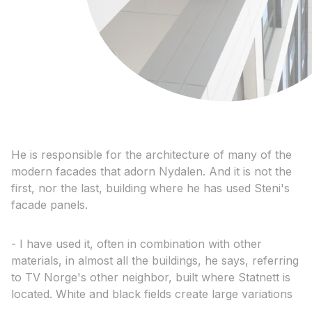
He is responsible for the architecture of many of the
modern facades that adorn Nydalen. And it is not the
first, nor the last, building where he has used Steni's
facade panels.
- I have used it, often in combination with other
materials, in almost all the buildings, he says, referring
to TV Norge's other neighbor, built where Statnett is
located. White and black fields create large variations
.