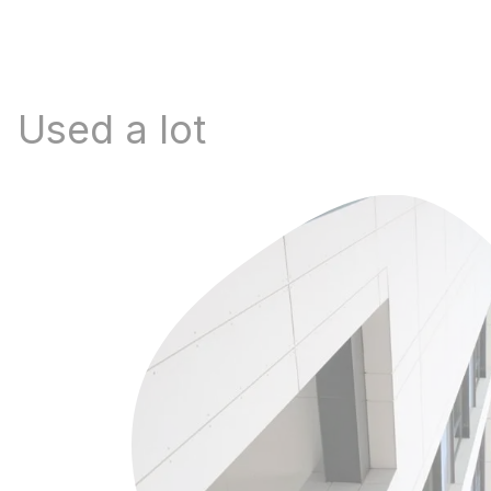
Used a lot